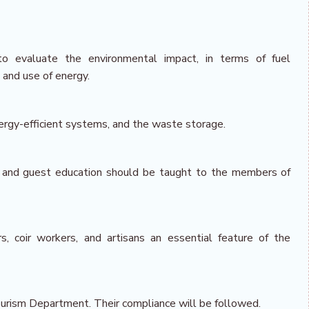
to evaluate the environmental impact, in terms of fuel
and use of energy.
 energy-efficient systems, and the waste storage.
, and guest education should be taught to the members of
, coir workers, and artisans an essential feature of the
ourism Department. Their compliance will be followed.