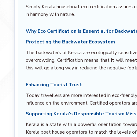
Simply Kerala houseboat eco certification assures o
in harmony with nature.
Why Eco Certification is Essential for Backwa
Protecting the Backwater Ecosystem
The backwaters of Kerala are ecologically sensitive
overcrowding. Certification means that it will mee
this will go a long way in reducing the negative foot
Enhancing Tourist Trust
Today travellers are more interested in eco-friend
influence on the environment. Certified operators ar
Supporting Kerala’s Responsible Tourism Miss
Kerala is a state with a powerful orientation towar
Kerala boat house operators to match the levels of 