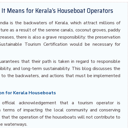
t It Means for Kerala’s Houseboat Operators
dia is the backwaters of Kerala, which attract millions of
ature as a result of the serene canals, coconut groves, paddy
creases, there is also a grave responsibility: the preservation
ustainable Tourism Certification would be necessary for
guarantees that their path is taken in regard to responsible
ibility, and long-term sustainability. This blog discusses the
es to the backwaters, and actions that must be implemented
ion for Kerala Houseboats
n official acknowledgement that a tourism operator is
in terms of impacting the local community and conserving
s that the operation of the houseboats will not contribute to
ate waterways.