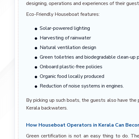
designing, operations and experiences of their guest
Eco-Friendly Houseboat features:
Solar-powered lighting
Harvesting of rainwater
Natural ventilation design
Green toiletries and biodegradable clean-up 
Onboard plastic-free policies
Organic food locally produced
Reduction of noise systems in engines.
By picking up such boats, the guests also have the 
Kerala backwaters.
How Houseboat Operators in Kerala Can Becom
Green certification is not an easy thing to do. T