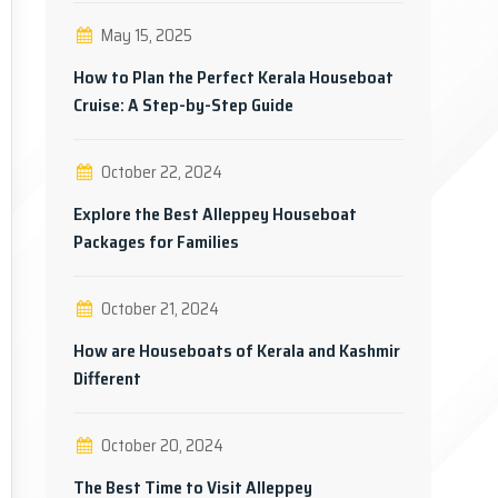
May 15, 2025
How to Plan the Perfect Kerala Houseboat
Cruise: A Step-by-Step Guide
October 22, 2024
Explore the Best Alleppey Houseboat
Packages for Families
October 21, 2024
How are Houseboats of Kerala and Kashmir
Different
October 20, 2024
The Best Time to Visit Alleppey