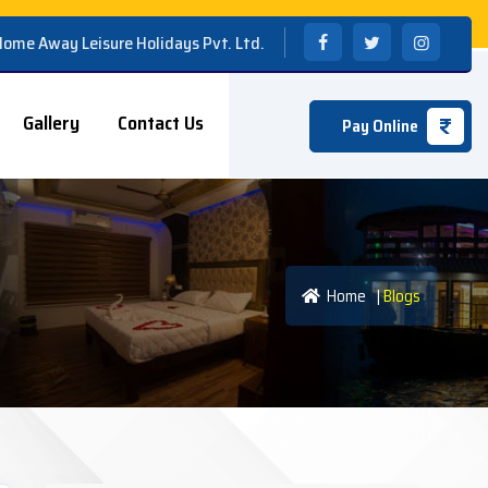
 Home Away Leisure Holidays Pvt. Ltd.
Gallery
Contact Us
Pay Online
Home
|
Blogs