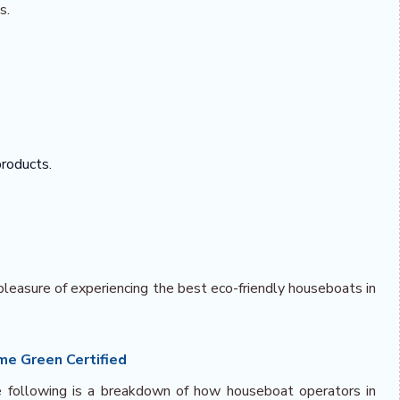
s.
products.
pleasure of experiencing the best eco-friendly houseboats in
e Green Certified
he following is a breakdown of how houseboat operators in