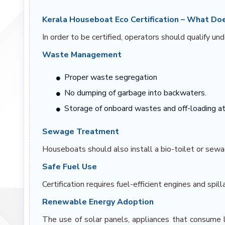
Kerala Houseboat Eco Certification – What Doe
In order to be certified, operators should qualify unde
Waste Management
Proper waste segregation
No dumping of garbage into backwaters.
Storage of onboard wastes and off-loading at 
Sewage Treatment
Houseboats should also install a bio-toilet or se
Safe Fuel Use
Certification requires fuel-efficient engines and spill
Renewable Energy Adoption
The use of solar panels, appliances that consume l