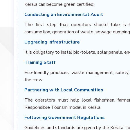
Kerala can become green certified:
Conducting an Environmental Audit
The first step that operators should take is 
consumption, generation of waste, sewage dumping 
Upgrading Infrastructure
It is obligatory to instal bio-toilets, solar panels,
Training Staff
Eco-friendly practices, waste management, safety
the crew.
Partnering with Local Communities
The operators must help local fishermen, farmers
Responsible Tourism model in Kerala.
Following Government Regulations
Guidelines and standards are given by the Kerala T