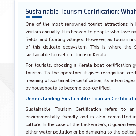
Sustainable Tourism Certification: Wha
One of the most renowned tourist attractions in In
visitors annually. It is heaven to people who love n
fields, and floating villages. However, as tourism in
of this delicate ecosystem. This is where the S
sustainable houseboat tourism Kerala.
For tourists, choosing a Kerala boat certification 
tourism. To the operators, it gives recognition, cred
meaning of sustainable certification, its advantag
by houseboats to become eco-certified.
Understanding Sustainable Tourism Certificat
Sustainable Tourism Certification refers to a
environmentally friendly and is also committed 
culture. In the case of the backwaters, it guarantee
either water pollution or be damaging to the delic