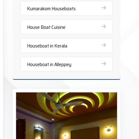
Kumarakom Houseboats
House Boat Cuisine
Houseboat in Kerala
Houseboat in Alleppey