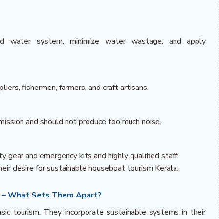
ed water system, minimize water wastage, and apply
liers, fishermen, farmers, and craft artisans.
mission and should not produce too much noise.
y gear and emergency kits and highly qualified staff.
ir desire for sustainable houseboat tourism Kerala.
s – What Sets Them Apart?
ic tourism. They incorporate sustainable systems in their