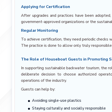
Applying for Certification
After upgrades and practices have been adopted, op
government-approved organizations or the sustainabi
Regular Monitoring
To achieve certification, they need periodic checks
The practice is done to allow only truly responsible
The Role of Houseboat Guests in Promoting Su
In supporting sustainable backwater tourism, the r
deliberate decision to choose authorized opera
operations of the industry.
Guests can help by:
Avoiding single-use plastics
Staying culturally and socially responsible