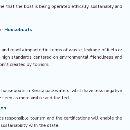
ne that the boat is being operated ethically, sustainably and
ter Houseboats
 and readily impacted in terms of waste, leakage of fuels or
t high standards centered on environmental friendliness and
print created by tourism.
ly houseboats in Kerala backwaters, which have less negative
e seen as more visible and trusted.
ion
ds responsible tourism and the certifications will enable the
sustainability with the state.