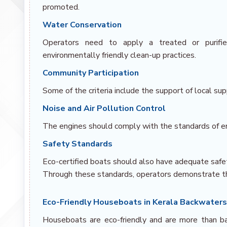
promoted.
Water Conservation
Operators need to apply a treated or purifi
environmentally friendly clean-up practices.
Community Participation
Some of the criteria include the support of local supp
Noise and Air Pollution Control
The engines should comply with the standards of e
Safety Standards
Eco-certified boats should also have adequate safet
Through these standards, operators demonstrate the
Eco-Friendly Houseboats in Kerala Backwater
Houseboats are eco-friendly and are more than bas