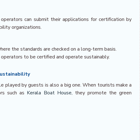
erators can submit their applications for certification by
lity organizations.
 where the standards are checked on a long-term basis.
 operators to be certified and operate sustainably.
stainability
ole played by guests is also a big one. When tourists make a
tors such as
Kerala Boat House,
they promote the green