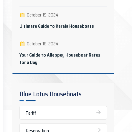
October 19, 2024
Ultimate Guide to Kerala Houseboats
October 18, 2024
Your Guide to Alleppey Houseboat Rates
for a Day
Blue Lotus Houseboats
Tariff
Reservation