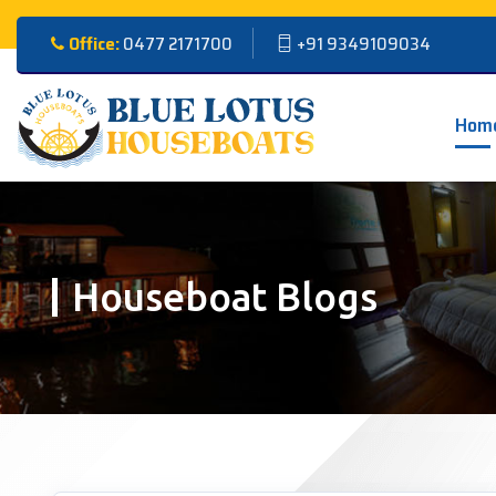
Office:
0477 2171700
+91 9349109034
Hom
Houseboat Blogs