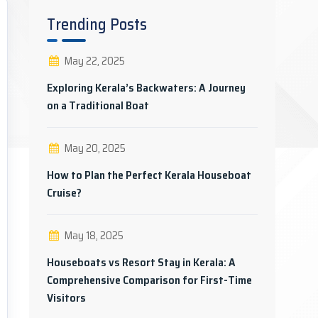
Trending Posts
May 22, 2025
Exploring Kerala’s Backwaters: A Journey
on a Traditional Boat
May 20, 2025
How to Plan the Perfect Kerala Houseboat
Cruise?
May 18, 2025
Houseboats vs Resort Stay in Kerala: A
Comprehensive Comparison for First-Time
Visitors