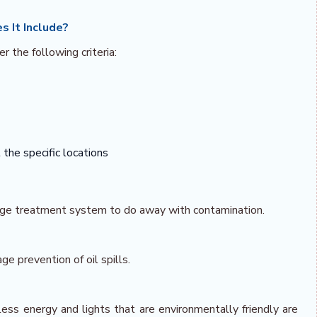
s It Include?
r the following criteria:
the specific locations
wage treatment system to do away with contamination.
age prevention of oil spills.
ess energy and lights that are environmentally friendly are