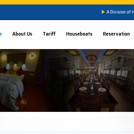
A Division of
e
About Us
Tariff
Houseboats
Reservation