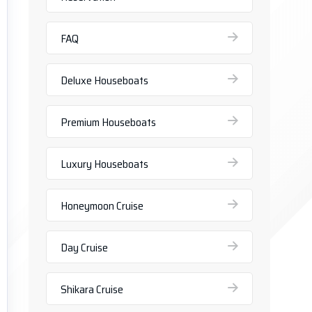
FAQ
Deluxe Houseboats
Premium Houseboats
Luxury Houseboats
Honeymoon Cruise
Day Cruise
Shikara Cruise