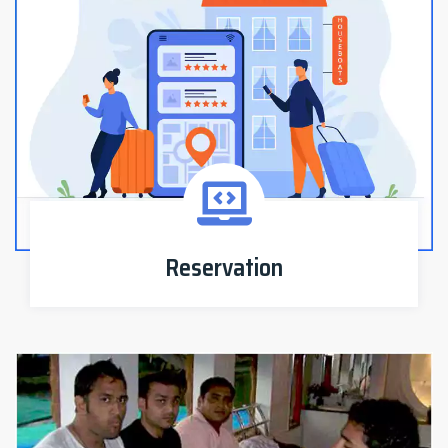
Reservation