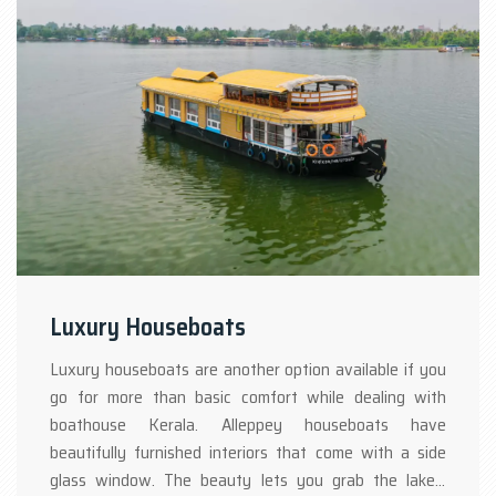
Luxury Houseboats
Luxury houseboats are another option available if you
go for more than basic comfort while dealing with
boathouse Kerala. Alleppey houseboats have
beautifully furnished interiors that come with a side
glass window. The beauty lets you grab the lakes’