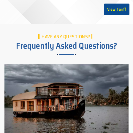
View Tariff
HAVE ANY QUESTIONS?
Frequently Asked Questions?