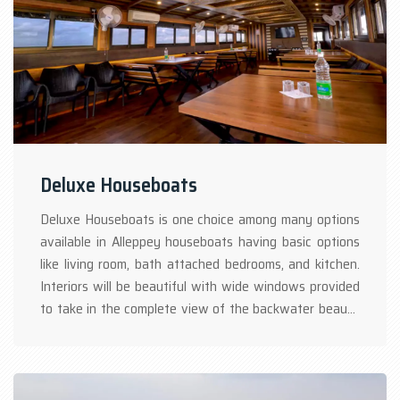
Deluxe Houseboats
Deluxe Houseboats is one choice among many options
available in Alleppey houseboats having basic options
like living room, bath attached bedrooms, and kitchen.
Interiors will be beautiful with wide windows provided
to take in the complete view of the backwater beauty
while cruising with the Kerala houseboat. Authentic
Kerala cuisine would be available in Kerala houseboat
packages. AC is provided only in the bedroom with time-
bound onboard houseboat Kerala.