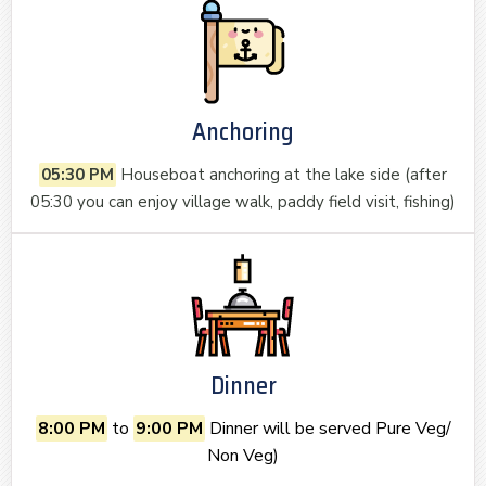
Anchoring
05:30 PM
Houseboat anchoring at the lake side (after
05:30 you can enjoy village walk, paddy field visit, fishing)
Dinner
8:00 PM
to
9:00 PM
Dinner will be served Pure Veg/
Non Veg)