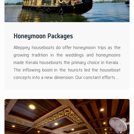
Honeymoon Packages
Alleppey houseboats do offer honeymoon trips as the
growing tradition in the weddings and honeymoons
made Kerala houseboats the primary choice in Kerala .
The inflowing boom in the tourists led the houseboat
concepts into a new dimension. Our constant efforts at
boathouse Alleppey to win our guests, resulting in
customized packages which one can choose his/her
taste in selecting the Kerala houseboat package.