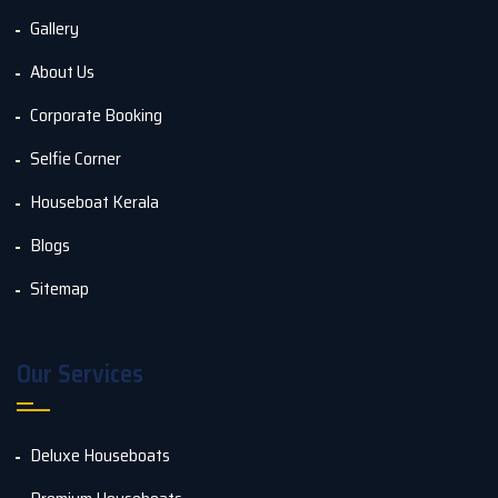
Gallery
About Us
Corporate Booking
Selfie Corner
Houseboat Kerala
Blogs
Sitemap
Our Services
Deluxe Houseboats