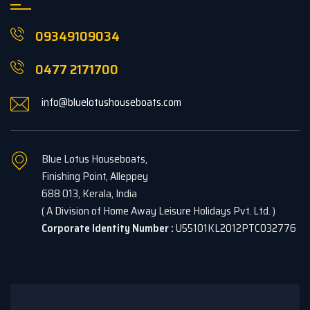
09349109034
0477 2171700
info@bluelotushouseboats.com
Blue Lotus Houseboats,
Finishing Point, Alleppey
688 013, Kerala, India
( A Division of Home Away Leisure Holidays Pvt. Ltd. )
Corporate Identity Number :
U55101KL2012PTC032776