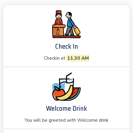
Check In
Checkin at
11.30 AM
Welcome Drink
You will be greeted with Welcome drink