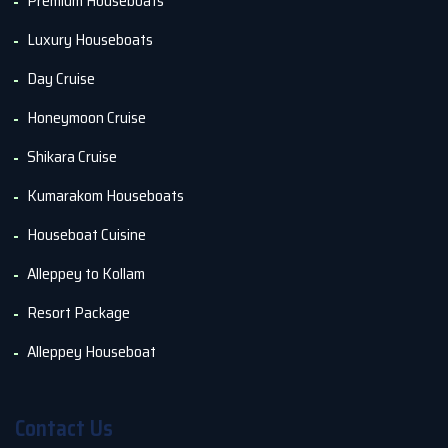
Premium Houseboats
Luxury Houseboats
Day Cruise
Honeymoon Cruise
Shikara Cruise
Kumarakom Houseboats
Houseboat Cuisine
Alleppey to Kollam
Resort Package
Alleppey Houseboat
Contact Us