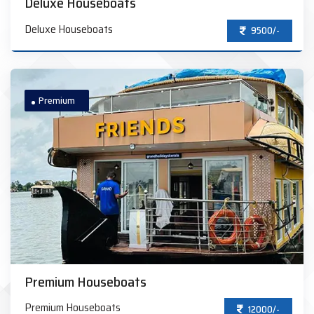
Deluxe Houseboats
Deluxe Houseboats
9500/-
Premium
Premium Houseboats
Premium Houseboats
12000/-