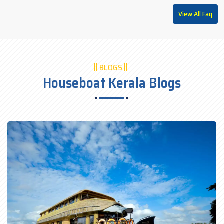
View All Faq
BLOGS
Houseboat Kerala Blogs