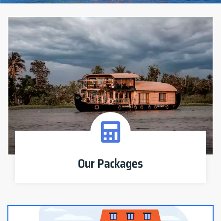
Our Packages