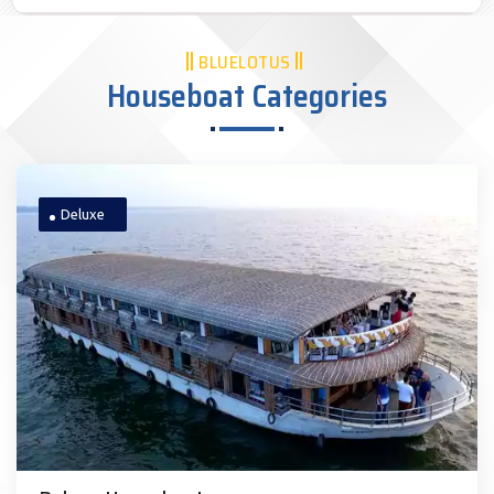
BLUELOTUS
Houseboat Categories
Deluxe