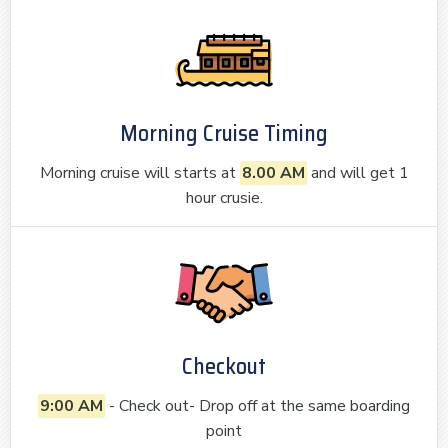
Morning Cruise Timing
Morning cruise will starts at
8.00 AM
and will get 1
hour crusie.
Checkout
9:00 AM
- Check out- Drop off at the same boarding
point