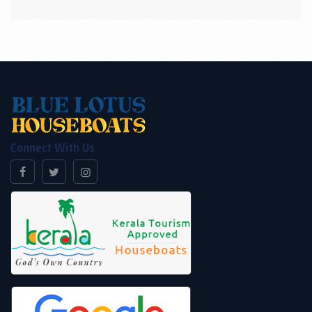
panoramic view without any interruption on boathouse
Kerala. Houseboat Alleppey caters round the clock air
conditioning and unlimited refreshments with a variety
of food options. We offer you more on-demand when
you deal with houseboat Kerala.
Connect With Us