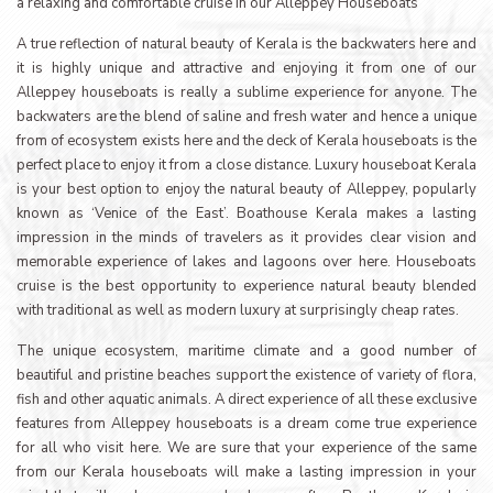
a relaxing and comfortable cruise in our Alleppey Houseboats
A true reflection of natural beauty of Kerala is the backwaters here and
it is highly unique and attractive and enjoying it from one of our
Alleppey houseboats is really a sublime experience for anyone. The
backwaters are the blend of saline and fresh water and hence a unique
from of ecosystem exists here and the deck of Kerala houseboats is the
perfect place to enjoy it from a close distance. Luxury houseboat Kerala
is your best option to enjoy the natural beauty of Alleppey, popularly
known as ‘Venice of the East’. Boathouse Kerala makes a lasting
impression in the minds of travelers as it provides clear vision and
memorable experience of lakes and lagoons over here. Houseboats
cruise is the best opportunity to experience natural beauty blended
with traditional as well as modern luxury at surprisingly cheap rates.
The unique ecosystem, maritime climate and a good number of
beautiful and pristine beaches support the existence of variety of flora,
fish and other aquatic animals. A direct experience of all these exclusive
features from Alleppey houseboats is a dream come true experience
for all who visit here. We are sure that your experience of the same
from our Kerala houseboats will make a lasting impression in your