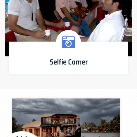
Selfie Corner