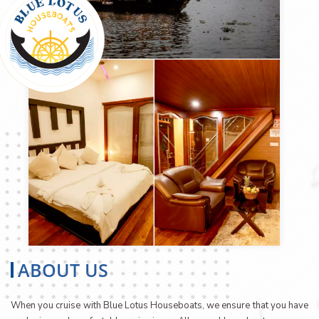
ABOUT US
When you cruise with Blue Lotus Houseboats, we ensure that you have