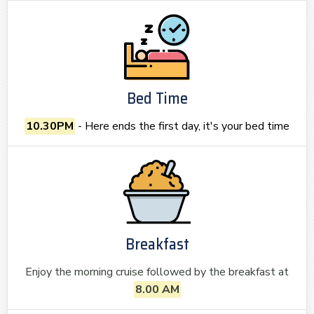
Bed Time
10.30PM
- Here ends the first day, it's your bed time
Breakfast
Enjoy the morning cruise followed by the breakfast at
8.00 AM