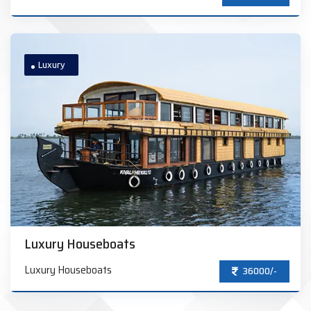
Luxury
Luxury Houseboats
Luxury Houseboats
36000/-