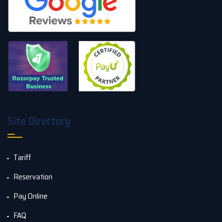
Site Directory
Tariff
Reservation
Pay Online
FAQ