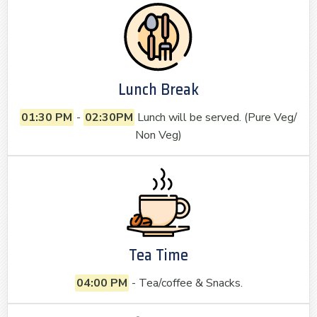
Lunch Break
01:30 PM
-
02:30PM
Lunch will be served. (Pure Veg/
Non Veg)
Tea Time
04:00 PM
- Tea/coffee & Snacks.