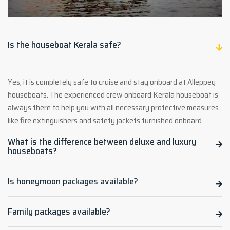
Is the houseboat Kerala safe?
Yes, it is completely safe to cruise and stay onboard at Alleppey
houseboats. The experienced crew onboard Kerala houseboat is
always there to help you with all necessary protective measures
like fire extinguishers and safety jackets furnished onboard.
What is the difference between deluxe and luxury
houseboats?
Is honeymoon packages available?
Family packages available?