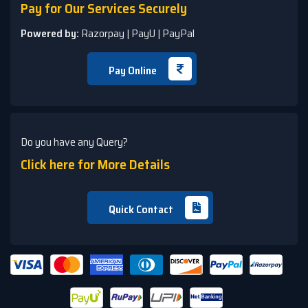
Pay for Our Services Securely
Powered by:
Razorpay | PayU | PayPal
Pay Online
Do you have any Query?
Click here for More Details
Quick Contact