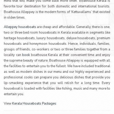
mind that will make you come back more often. Boathouse Kerala is
favorite tour destination for both domestic and international tourists.
Boathouse Alleppey is the modern forms of ‘Kettuvallams’ that existed
in olden times.
Alleppey houseboats
are cheap and affordable. Generally, there is one,
two or three bed room houseboats in Kerala available in segments like
heritage houseboats, luxury houseboats, deluxe houseboats, premium
houseboats and honeymoon houseboats. Hence, individuals, families,
groups of friends, co-workers or two or three families together from a
locality can
book
boathouse Kerala at their convenient time and enjoy
the supreme beauty of nature. Boathouse Alleppey is equipped with all
the facilities to entertain you to the fullest. We have included traditional
as well as modern dishes in our menu and our highly experienced and
professional cooks can prepare you delicious dishes that provide you
lip-smacking experience that you will relish for a long time. Every
houseboat is loaded with facilities like fishing, music and many more to
entertain you.
View
Kerala Houseboats Packages